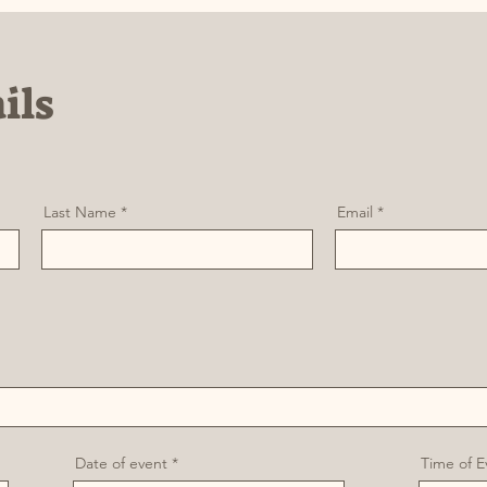
ils
Last Name
Email
r
Date of event
*
Time of E
e