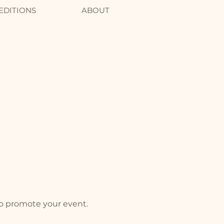
EDITIONS
ABOUT
to promote your event.