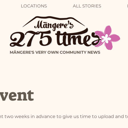
LOCATIONS
ALL STORIES
MĀNGERE'S VERY OWN COMMUNITY NEWS
vent
t two weeks in advance to give us time to upload and 