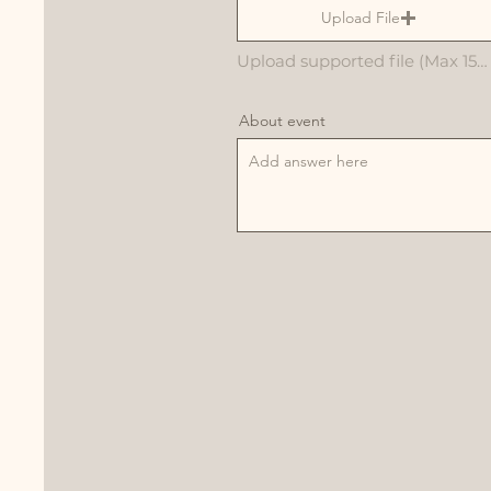
Upload File
Upload supported file (Max 15MB)
About event