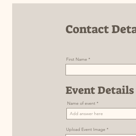
Contact Deta
First Name
Event Details
Name of event
Upload Event Image