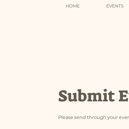
HOME
EVENTS
Submit E
Please send through your even