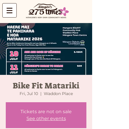
MĀNGERE'S VERY OWN COMMUNITY NEWS
Bike Fit Matariki
Fri, Jul 10
  |  
Waddon Place
Tickets are not on sale
See other events