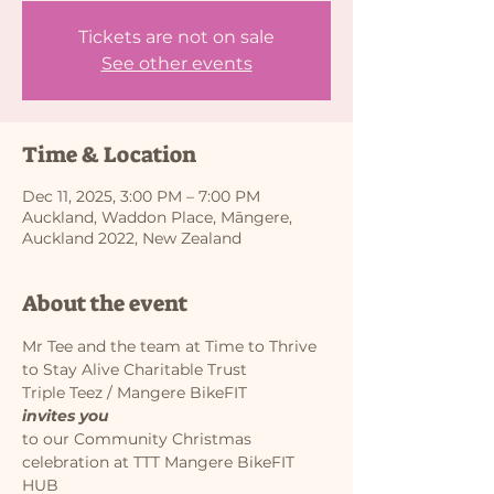
Tickets are not on sale
See other events
Time & Location
Dec 11, 2025, 3:00 PM – 7:00 PM
Auckland, Waddon Place, Māngere,
Auckland 2022, New Zealand
About the event
Mr Tee and the team at Time to Thrive 
to Stay Alive Charitable Trust
Triple Teez / Mangere BikeFIT
invites you
to our Community Christmas 
celebration at TTT Mangere BikeFIT 
HUB