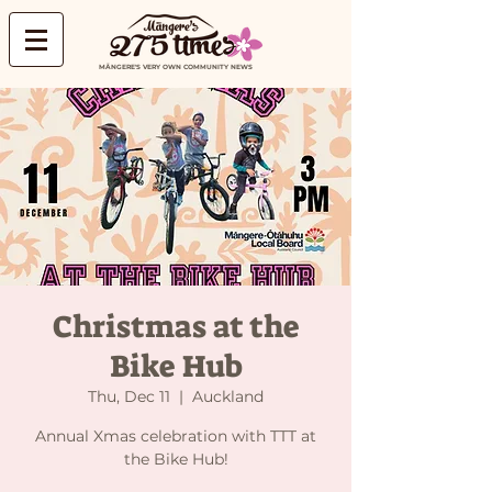
MĀNGERE'S VERY OWN COMMUNITY NEWS
Christmas at the
Bike Hub
Thu, Dec 11
  |  
Auckland
Annual Xmas celebration with TTT at
the Bike Hub!