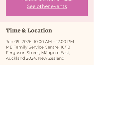
See other events
Time & Location
Jun 09, 2026, 10:00 AM – 12:00 PM
ME Family Service Centre, 16/18
Ferguson Street, Māngere East,
Auckland 2024, New Zealand
Share this event