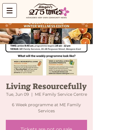
MĀNGERE'S VERY OWN COMMUNITY NEWS
Living Resourcefully
Tue, Jun 09
  |  
ME Family Service Centre
6 Week programme at ME Family
Services
Tickets are not on sale