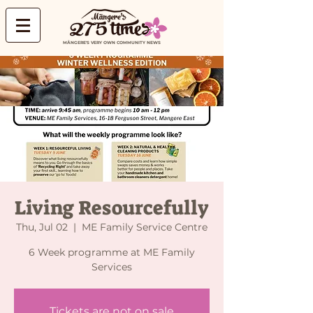
MĀNGERE'S VERY OWN COMMUNITY NEWS
Living Resourcefully
Thu, Jul 02
  |  
ME Family Service Centre
6 Week programme at ME Family
Services
Tickets are not on sale