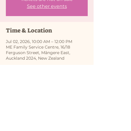
See other events
Time & Location
Jul 02, 2026, 10:00 AM – 12:00 PM
ME Family Service Centre, 16/18
Ferguson Street, Māngere East,
Auckland 2024, New Zealand
Share this event