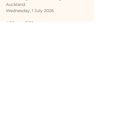
Auckland
Wednesday, 1 July 2026
4:30pm - 7:30pm
Entertainment | Sausage sizzle | Prizes 
| Study info | Stalls
Show More
Share this event