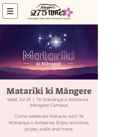
MĀNGERE'S VERY OWN COMMUNITY NEWS
Matariki ki Māngere
Wed, Jul 01
  |  
Te Wānanga o Aotearoa -
Māngere Campus
Come celebrate Matariki with Te
Wānanga o Aotearoa. Enjoy activities,
prizes, stalls and more.