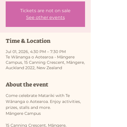
Tickets are not on sale
See other events
Time & Location
Jul 01, 2026, 4:30 PM – 7:30 PM
Te Wānanga o Aotearoa - Māngere
Campus, 15 Canning Crescent, Māngere,
Auckland 2022, New Zealand
About the event
Come celebrate Matariki with Te 
Wānanga o Aotearoa. Enjoy activities, 
prizes, stalls and more.
Māngere Campus
15 Canning Crescent, Māngere, 