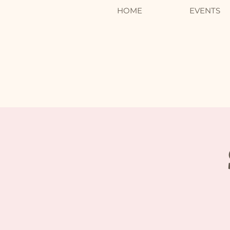
HOME
EVENTS