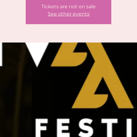
Tickets are not on sale
See other events