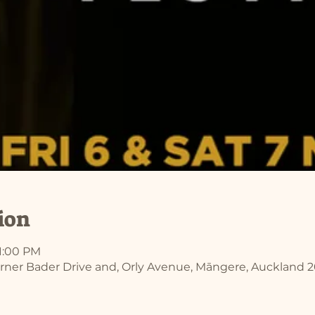
ion
11:00 PM
rner Bader Drive and, Orly Avenue, Māngere, Auckland 