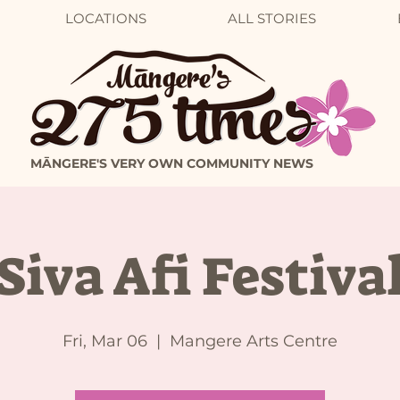
LOCATIONS
ALL STORIES
MĀNGERE'S VERY OWN COMMUNITY NEWS
Siva Afi Festiva
Fri, Mar 06
  |  
Mangere Arts Centre