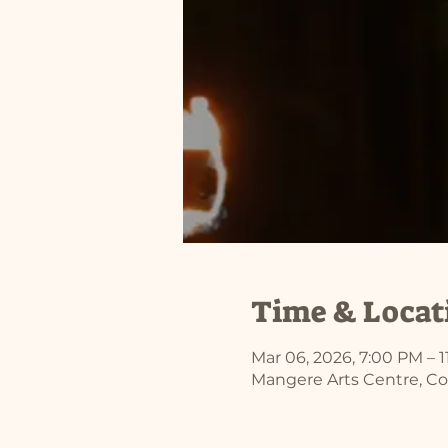
Time & Locat
Mar 06, 2026, 7:00 PM – 
Mangere Arts Centre, Co