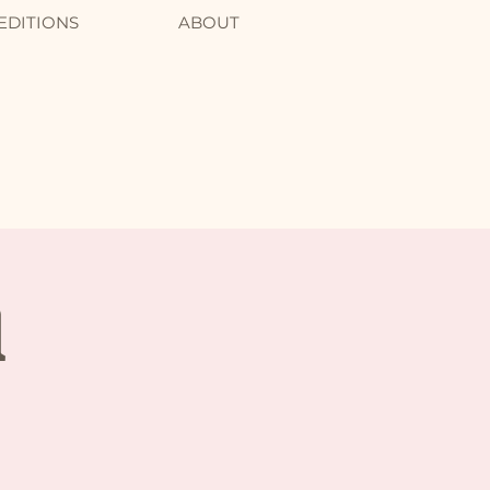
EDITIONS
ABOUT
l