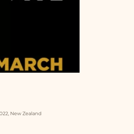
2022, New Zealand