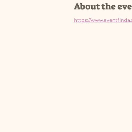
About the ev
https://www.eventfinda.