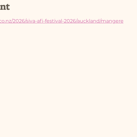
ent
co.nz/2026/siva-afi-festival-2026/auckland/mangere