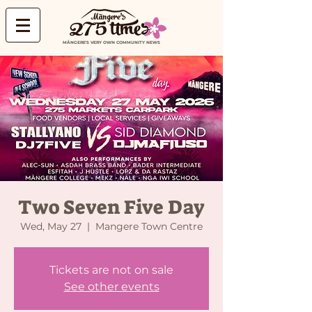
MĀNGERE'S VERY OWN COMMUNITY NEWS
Two Seven Five Day
Wed, May 27
  |  
Mangere Town Centre
Tickets are not on sale
See other events