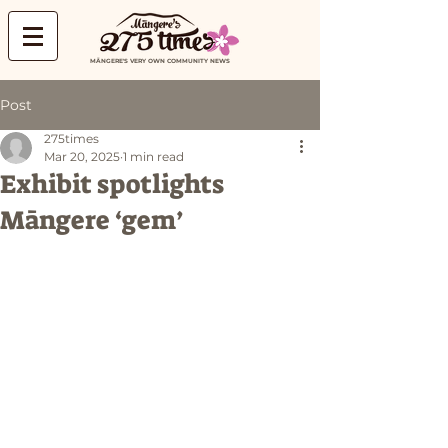
MĀNGERE'S VERY OWN COMMUNITY NEWS
Post
275times
Mar 20, 2025
1 min read
Exhibit spotlights
Māngere ‘gem’