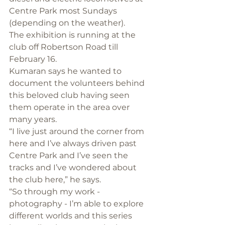
Centre Park most Sundays 
(depending on the weather).
The exhibition is running at the 
club off Robertson Road till 
February 16.
Kumaran says he wanted to 
document the volunteers behind 
this beloved club having seen 
them operate in the area over 
many years.
“I live just around the corner from 
here and I’ve always driven past 
Centre Park and I’ve seen the 
tracks and I’ve wondered about 
the club here,” he says.
“So through my work - 
photography - I’m able to explore 
different worlds and this series 