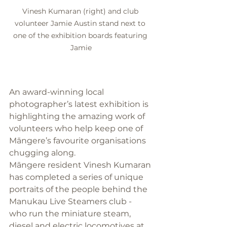
Vinesh Kumaran (right) and club 
volunteer Jamie Austin stand next to 
one of the exhibition boards featuring 
Jamie
An award-winning local 
photographer’s latest exhibition is 
highlighting the amazing work of 
volunteers who help keep one of 
Māngere’s favourite organisations 
chugging along.
Māngere resident Vinesh Kumaran 
has completed a series of unique 
portraits of the people behind the 
Manukau Live Steamers club - 
who run the miniature steam, 
diesel and electric locomotives at 