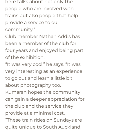
here talks about not only the 
people who are involved with 
trains but also people that help 
provide a service to our 
community.”
Club member Nathan Addis has 
been a member of the club for 
four years and enjoyed being part 
of the exhibition.
“It was very cool,” he says. “It was 
very interesting as an experience 
to go out and learn a little bit 
about photography too."
Kumaran hopes the community 
can gain a deeper appreciation for 
the club and the service they 
provide at a minimal cost.
“These train rides on Sundays are 
quite unique to South Auckland, 