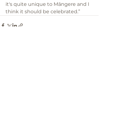
it's quite unique to Māngere and I 
think it should be celebrated.”
See All
Recent Posts