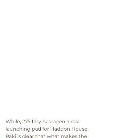
While, 275 Day has been a real 
launching pad for Haddon House. 
Paki is clear that what makes the 