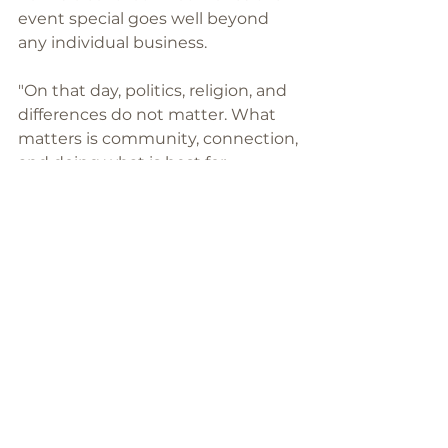
event special goes well beyond 
any individual business.
"On that day, politics, religion, and 
differences do not matter. What 
matters is community, connection, 
and doing what is best for 
Māngere. It has been a place 
where people come together 
because they genuinely care. That 
is what makes 275 Day so special."
For Haddon House, that is reason 
enough to keep coming back, and 
to keep bringing more food than 
last time.
To support TwoSevenFive Day, 