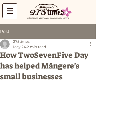
MĀNGERE'S VERY OWN COMMUNITY NEWS
Post
275times
May 24
2 min read
How TwoSevenFive Day
has helped Māngere's
small businesses