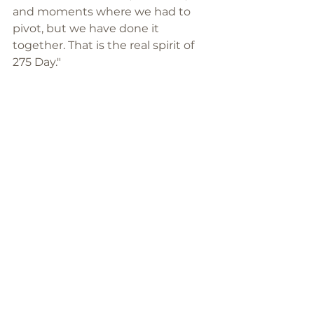
and moments where we had to 
pivot, but we have done it 
together. That is the real spirit of 
275 Day."