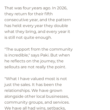
That was four years ago. In 2026, 
they return for their fifth 
consecutive year, and the pattern 
has held: every year they double 
what they bring, and every year it 
is still not quite enough.
"The support from the community 
is incredible," says Paki. But when 
he reflects on the journey, the 
sellouts are not really the point.
"What I have valued most is not 
just the sales. It has been the 
relationships. We have grown 
alongside other local businesses, 
community groups, and services. 
We have all had wins, setbacks, 