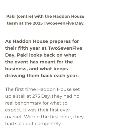
Paki (centre) with the Haddon House 
team at the 2025 TwoSevenFive Day.
As Haddon House prepares for 
their fifth year at TwoSevenFive 
Day, Paki looks back on what 
the event has meant for the 
business, and what keeps 
drawing them back each year.
The first time Haddon House set 
up a stall at 275 Day, they had no 
real benchmark for what to 
expect. It was their first ever 
market. Within the first hour, they 
had sold out completely.