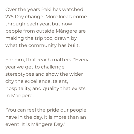
Over the years Paki has watched 
275 Day change. More locals come 
through each year, but now 
people from outside Māngere are 
making the trip too, drawn by 
what the community has built.
For him, that reach matters. "Every 
year we get to challenge 
stereotypes and show the wider 
city the excellence, talent, 
hospitality, and quality that exists 
in Māngere. 
"You can feel the pride our people 
have in the day. It is more than an 
event. It is Māngere Day."