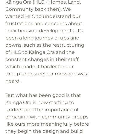
Kāinga Ora (HLC - Homes, Land, 
Communty back then). We 
wanted HLC to understand our 
frustrations and concerns about 
their housing developments. It's 
been a long journey of ups and 
downs, such as the restructuring 
of HLC to Kainga Ora and the 
constant changes in their staff, 
which made it harder for our 
group to ensure our message was 
heard. 
But what has been good is that 
Kāinga Ora is now starting to 
understand the importance of 
engaging with community groups 
like ours more meaningfully before 
they begin the design and build 