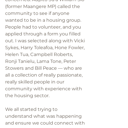
(former Maangere MP) called the 
community to see if anyone 
wanted to be in a housing group. 
People had to volunteer, and you 
applied through a form you filled 
out. I was selected along with Vicki 
Sykes, Harry Toleafoa, Hone Fowler, 
Helen Tua, Campbell Roberts, 
Ronji Tanielu, Lama Tone, Peter 
Stowers and Bill Peace — who are 
all a collection of really passionate, 
really skilled people in our 
community with experience with 
the housing sector.
We all started trying to 
understand what was happening 
and ensure we could connect with 