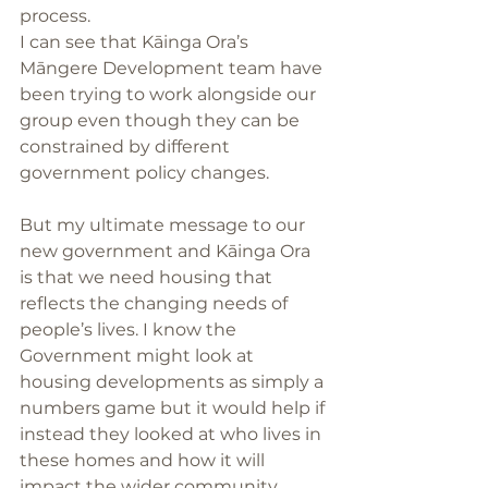
process. 
I can see that Kāinga Ora’s 
Māngere Development team have 
been trying to work alongside our 
group even though they can be 
constrained by different 
government policy changes. 
But my ultimate message to our 
new government and Kāinga Ora 
is that we need housing that 
reflects the changing needs of 
people’s lives. I know the 
Government might look at 
housing developments as simply a 
numbers game but it would help if 
instead they looked at who lives in 
these homes and how it will 
impact the wider community. 