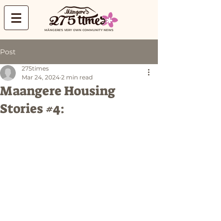
MĀNGERE'S VERY OWN COMMUNITY NEWS
Post
275times
Mar 24, 2024
2 min read
Maangere Housing
Stories #4: