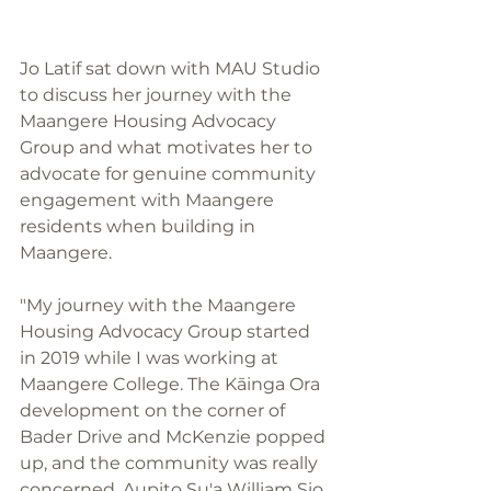
Jo Latif sat down with MAU Studio 
to discuss her journey with the 
Maangere Housing Advocacy 
Group and what motivates her to 
advocate for genuine community 
engagement with Maangere 
residents when building in 
Maangere. 
"My journey with the Maangere 
Housing Advocacy Group started 
in 2019 while I was working at 
Maangere College. The Kāinga Ora 
development on the corner of 
Bader Drive and McKenzie popped 
up, and the community was really 
concerned. Aupito Su'a William Sio 