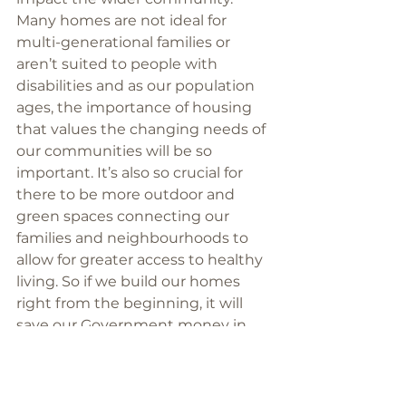
Many homes are not ideal for 
multi-generational families or 
aren’t suited to people with 
disabilities and as our population 
ages, the importance of housing 
that values the changing needs of 
our communities will be so 
important. It’s also so crucial for 
there to be more outdoor and 
green spaces connecting our 
families and neighbourhoods to 
allow for greater access to healthy 
living. So if we build our homes 
right from the beginning, it will 
save our Government money in 
the long run. 
If we aren't looking after the most 