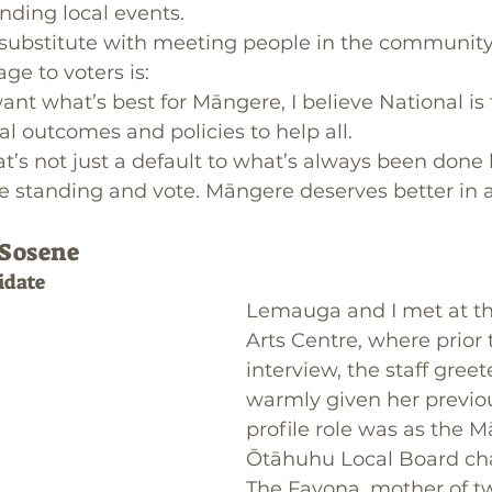
nding local events.
 substitute with meeting people in the community,
e to voters is: 
want what’s best for Māngere, I believe National is 
eal outcomes and policies to help all. 
t’s not just a default to what’s always been done 
 standing and vote. Māngere deserves better in al
 Sosene
idate
Lemauga and I met at t
Arts Centre, where prior 
interview, the staff greet
warmly given her previo
profile role was as the 
Ōtāhuhu Local Board cha
The Favona, mother of t