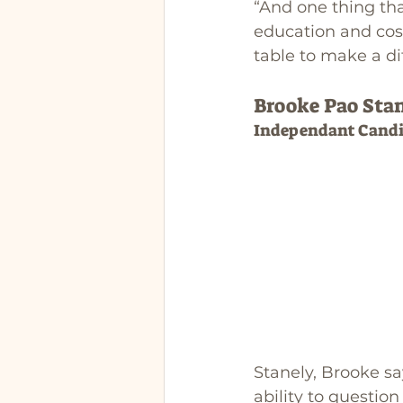
“And one thing th
education and cost
table to make a di
Brooke Pao Sta
Independant Candi
Stanely, Brooke s
ability to question