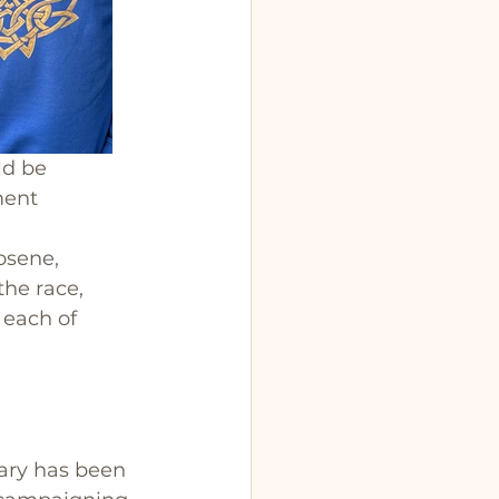
ld be 
ment 
osene, 
he race, 
 each of 
ry has been 