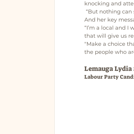
knocking and atte
 “But nothing can
And her key messag
“I’m a local and I 
that will give us r
"Make a choice tha
the people who are
Lemauga Lydia
Labour Party Cand