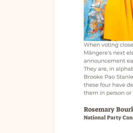
When voting closes
Māngere's next ele
announcement earli
They are, in alph
Brooke Pao Stanley
these four have de
them in person or 
Rosemary Bour
National Party Can