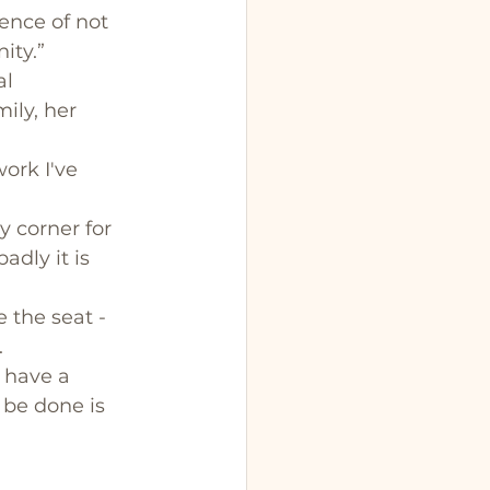
ence of not 
ity.”
l 
ily, her 
ork I've 
y corner for 
dly it is 
 the seat - 
 
 have a 
 be done is 