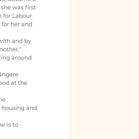
 she was first 
n for Labour 
 for her and 
with and by 
nother.”
ting around 
Māngere 
ood at the 
he 
, housing and 
 is to 