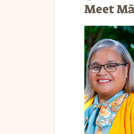
Meet Mān