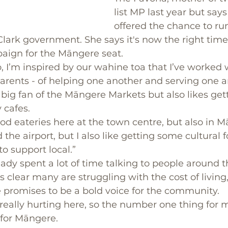
list MP last year but says
offered the chance to ru
lark government. She says it's now the right time
paign for the Māngere seat.
, I’m inspired by our wahine toa that I’ve worked 
arents - of helping one another and serving one a
big fan of the Māngere Markets but also likes get
cafes. 
good eateries here at the town centre, but also in 
he airport, but I also like getting some cultural f
to support local.”
eady spent a lot of time talking to people around t
 clear many are struggling with the cost of living
 promises to be a bold voice for the community. 
eally hurting here, so the number one thing for me
 for Māngere.