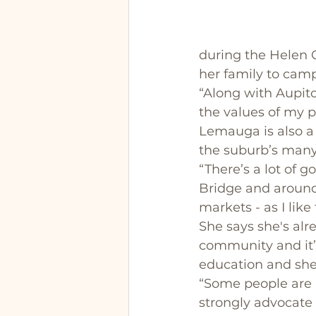
during the Helen C
her family to cam
“Along with Aupito
the values of my p
Lemauga is also a 
the suburb’s many 
“There’s a lot of 
Bridge and around t
markets - as I like 
She says she's alr
community and it’s
education and she
“Some people are r
strongly advocate