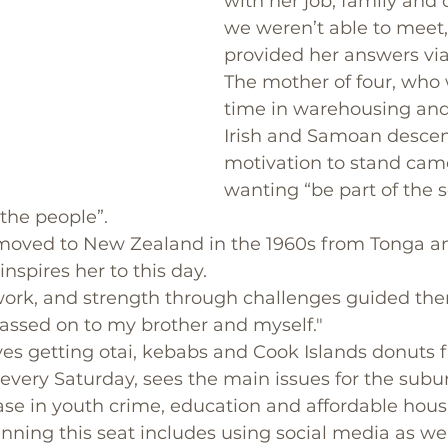
with her job, family and
we weren’t able to meet,
provided her answers via
The mother of four, who w
time in warehousing and 
Irish and Samoan descent
motivation to stand cam
wanting “be part of the s
 the people”.
 moved to New Zealand in the 1960s from Tonga 
nspires her to this day. 
 work, and strength through challenges guided th
passed on to my brother and myself."
es getting otai, kebabs and Cook Islands donuts 
ery Saturday, sees the main issues for the subur
rease in youth crime, education and affordable hous
inning this seat includes using social media as wel