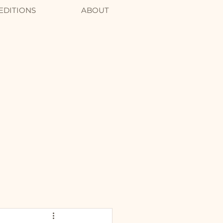
EDITIONS
ABOUT