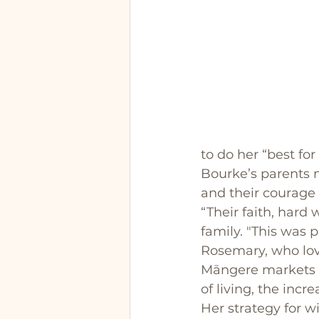
to do her “best for
Bourke’s parents
and their courage i
“Their faith, hard
family. "This was 
Rosemary, who lov
Māngere markets ev
of living, the inc
Her strategy for w