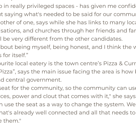
p in really privileged spaces - has given me confid
t saying what's needed to be said for our commun
other of one, says while she has links to many loca
ations, and churches through her friends and fam
l be very different from the other candidates. 
 about being myself, being honest, and I think the w
or itself.”
rite local eatery is the town centre’s Pizza & Curr
izza”, says the main issue facing the area is how ba
and central government.
 seat for the community, so the community can use
ces, power and clout that comes with it," she says.
an use the seat as a way to change the system. We
t's already well connected and all that needs to
te them."