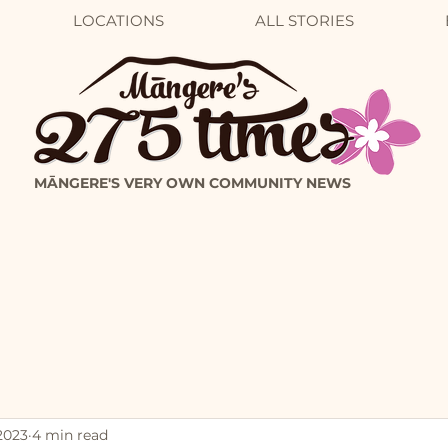
LOCATIONS
ALL STORIES
MĀNGERE'S VERY OWN COMMUNITY NEWS
2023
4 min read