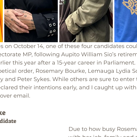
 on October 14, one of these four candidates cou
ctorate MP, following Aupito William Sio’s retire
er this year after a 15-year career in Parliament. 
abetical order, Rosemary Bourke, Lemauga Lydia S
 and Peter Sykes. While others are sure to enter t
clared their intentions early, and I caught up with
over email.
ke
didate
Due to how busy Rosema