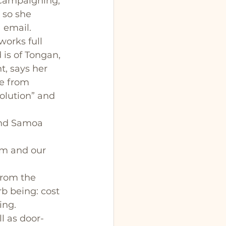
 campaigning, 
 so she 
 email. 
orks full 
is of Tongan, 
, says her 
e from 
olution” and 
and Samoa 
em and our 
from the 
b being: cost 
ing.
l as door-