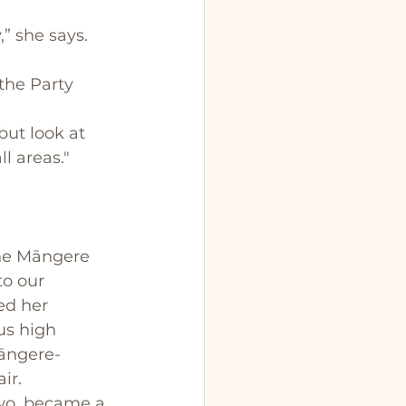
” she says.
the Party 
but look at 
l areas."
he Māngere 
to our 
ed her 
us high 
Māngere-
ir. 
wo, became a 