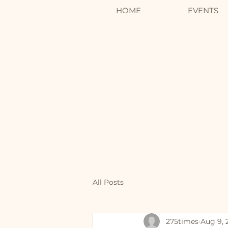
HOME
EVENTS
All Posts
275times
Aug 9, 