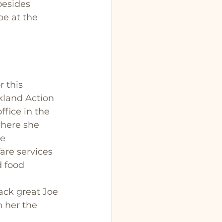
besides 
be at the 
 this 
kland Action 
fice in the 
here she 
e 
are services 
d food 
ack great Joe 
 her the 