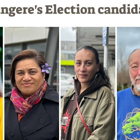
gere's Election candid