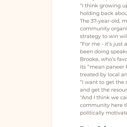
“I think growing u
holding back abou
The 37-year-old, m
community organis
strategy to win wil
“For me - it’s just
been doing speaks f
Brooke, who’s favou
its “mean paneer P
treated by local 
“I want to get the
and get the resour
"And I think we c
community here tha
politically motiva