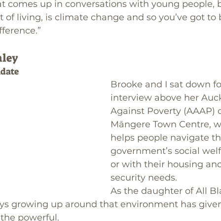
at comes up in conversations with young people, 
 of living, is climate change and so you’ve got to 
fference.” 
nley
date
Brooke and I sat down for
interview above her Auc
Against Poverty (AAAP) of
Māngere Town Centre, w
helps people navigate th
government’s social welf
or with their housing an
security needs.
As the daughter of All Bl
ays growing up around that environment has given
 the powerful.