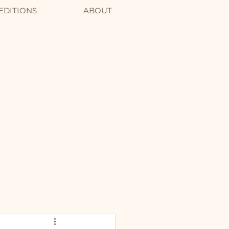
EDITIONS
ABOUT