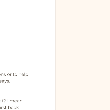
ns or to help 
says.
hat? I mean 
irst book 