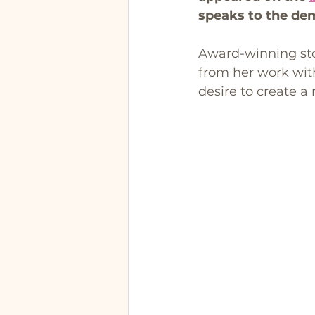
speaks to the de
Award-winning sto
from her work wit
desire to create a