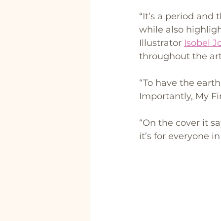
“It’s a period and 
while also highligh
Illustrator 
Isobel 
throughout the ar
“To have the earth 
Importantly, My Firs
“On the cover it s
it’s for everyone 