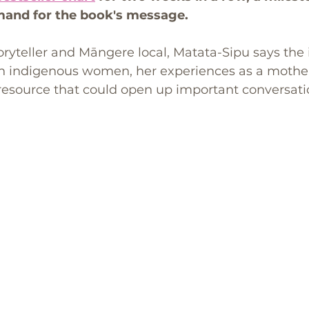
mand for the book's message.
ryteller and Māngere local, Matata-Sipu says the
h indigenous women, her experiences as a mother
 resource that could open up important conversati