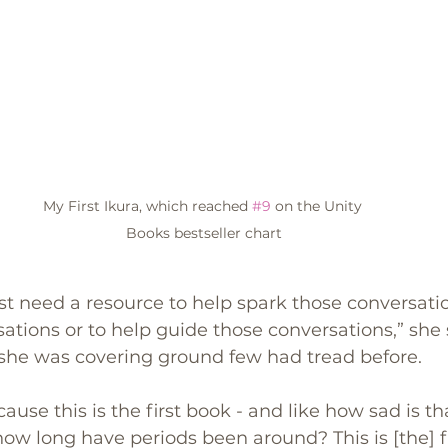
My First Ikura, which reached 
#9
 on the Unity 
Books bestseller chart
 need a resource to help spark those conversatio
sations or to help guide those conversations,” she 
 she was covering ground few had tread before.
ause this is the first book - and like how sad is t
 how long have periods been around? This is [the] f