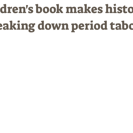
dren's book makes hist
eaking down period tab