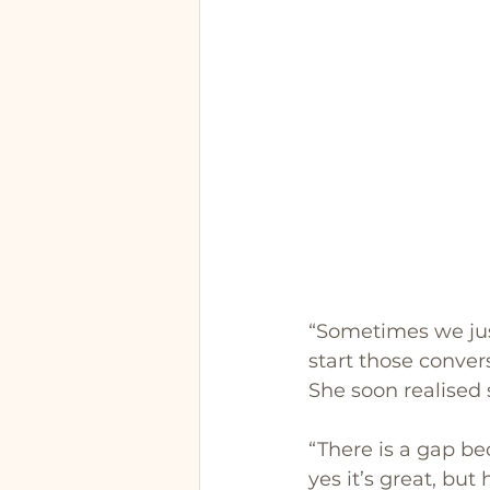
“Sometimes we just
start those conver
She soon realised
“There is a gap bec
yes it’s great, but