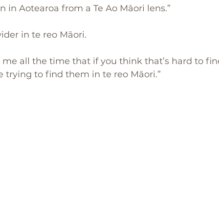
en in Aotearoa from a Te Ao Māori lens.” 
ider in te reo Māori.
 me all the time that if you think that’s hard to fi
 trying to find them in te reo Māori.”