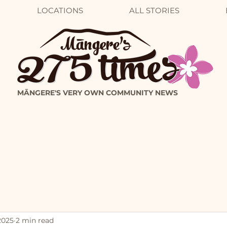
LOCATIONS
ALL STORIES
MĀNGERE'S VERY OWN COMMUNITY NEWS
2025
2 min read