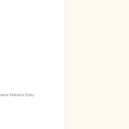
Qiane Matata-Sipu 