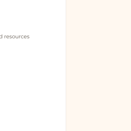
nd resources 