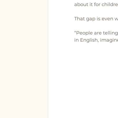
about it for childr
That gap is even w
“People are telling
in English, imagine