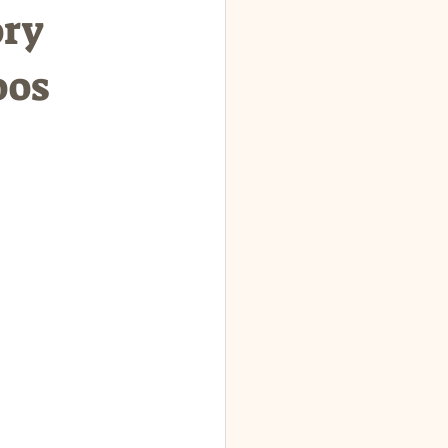
ory
oos