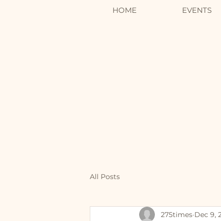
HOME
EVENTS
All Posts
275times
Dec 9, 