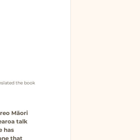
nslated the book 
 reo Māori 
earoa talk 
e has 
one that 