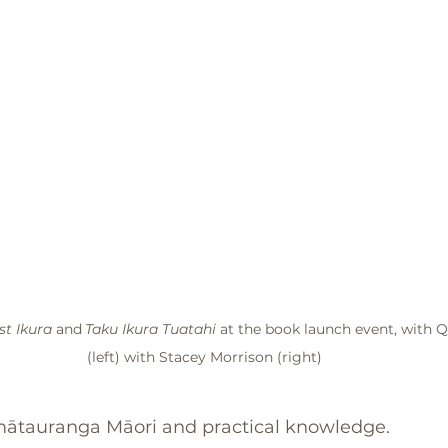
st Ikura
 and
Taku Ikura Tuatahi 
at the book launch event, with 
(left) with Stacey Morrison (right)
ātauranga Māori and practical knowledge. 