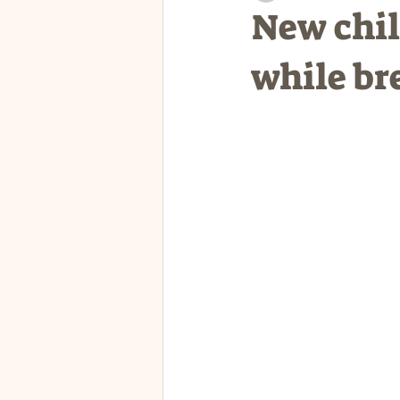
New chil
while br