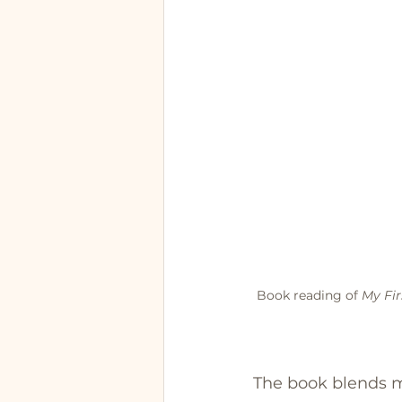
Book reading of 
My Fir
The book blends m