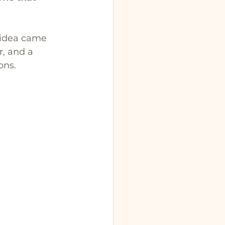
 idea came 
, and a 
ons. 