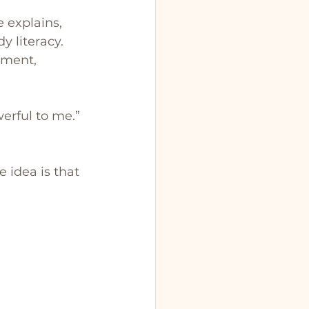
 explains, 
y literacy. 
gment, 
werful to me.”
 idea is that 