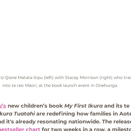
ra
 Qiane Matata-Sipu (left) with Stacey Morrison (right) who tra
into te reo Māori, at the book launch event in Onehunga
u’s
 new children’s book 
My First Ikura
 and its te
kura Tuatahi 
are redefining how families in Aot
d it's already resonating nationwide. The releas
bestseller chart
 for two weeks in a row, a milest