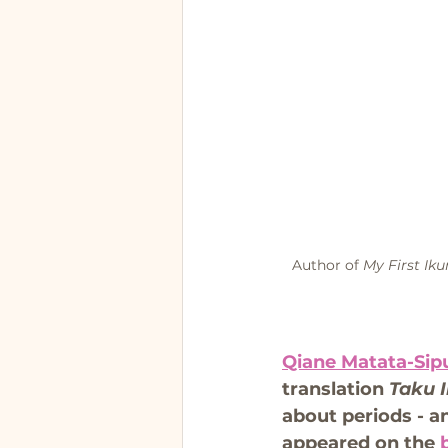
Author of 
My First Iku
Qiane Matata-Sip
translation 
Taku I
about periods - an
appeared on the 