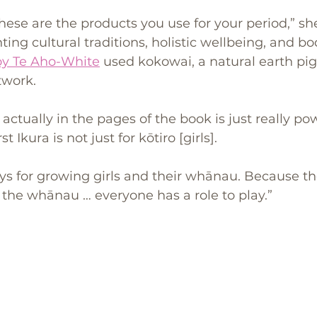
these are the products you use for your period,” she
ting cultural traditions, holistic wellbeing, and bod
Joy Te Aho-White
 used kokowai, a natural earth pi
twork. 
actually in the pages of the book is just really po
t Ikura is not just for kōtiro [girls]. 
ays for growing girls and their whānau. Because the
in the whānau … everyone has a role to play.”