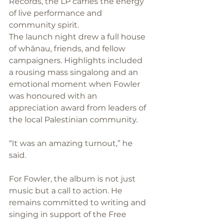
Records, the LP carries the energy 
of live performance and 
community spirit.
The launch night drew a full house 
of whānau, friends, and fellow 
campaigners. Highlights included 
a rousing mass singalong and an 
emotional moment when Fowler 
was honoured with an 
appreciation award from leaders of 
the local Palestinian community. 
“It was an amazing turnout,” he 
said.
For Fowler, the album is not just 
music but a call to action. He 
remains committed to writing and 
singing in support of the Free 