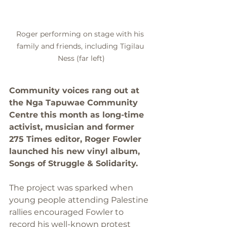
Roger performing on stage with his 
family and friends, including Tigilau 
Ness (far left)
Community voices rang out at 
the Nga Tapuwae Community 
Centre this month as long-time 
activist, musician and former 
275 Times editor, Roger Fowler 
launched his new vinyl album, 
Songs of Struggle & Solidarity.
The project was sparked when 
young people attending Palestine 
rallies encouraged Fowler to 
record his well-known protest 