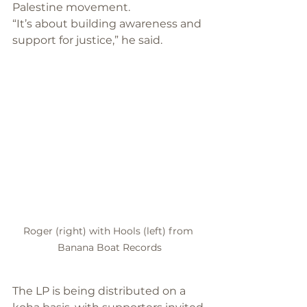
Palestine movement. 
“It’s about building awareness and 
support for justice,” he said.
Roger (right) with Hools (left) from 
Banana Boat Records
The LP is being distributed on a 