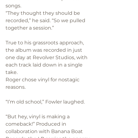
songs. 
“They thought they should be 
recorded,” he said. “So we pulled 
together a session.”
True to his grassroots approach, 
the album was recorded in just 
one day at Revolver Studios, with 
each track laid down in a single 
take.
Roger chose vinyl for nostagic 
reasons.
“I’m old school,” Fowler laughed. 
“But hey, vinyl is making a 
comeback!” Produced in 
collaboration with Banana Boat 