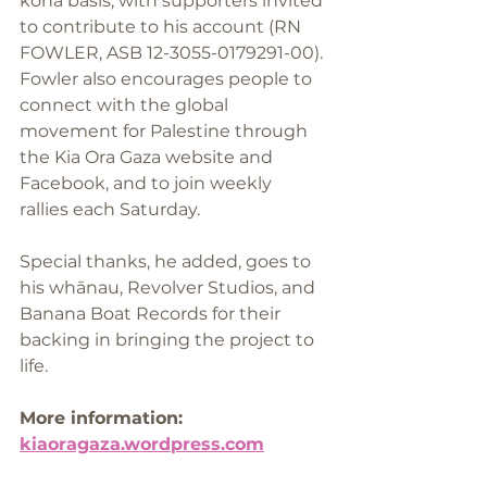
koha basis, with supporters invited 
to contribute to his account (RN 
FOWLER, ASB 12-3055-0179291-00). 
Fowler also encourages people to 
connect with the global 
movement for Palestine through 
the Kia Ora Gaza website and 
Facebook, and to join weekly 
rallies each Saturday.
Special thanks, he added, goes to 
his whānau, Revolver Studios, and 
Banana Boat Records for their 
backing in bringing the project to 
life.
More information: 
kiaoragaza.wordpress.com