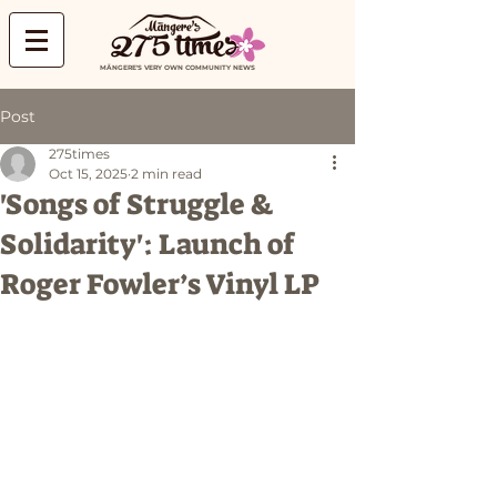
MĀNGERE'S VERY OWN COMMUNITY NEWS
Post
275times
Oct 15, 2025
2 min read
'Songs of Struggle &
Solidarity': Launch of
Roger Fowler’s Vinyl LP